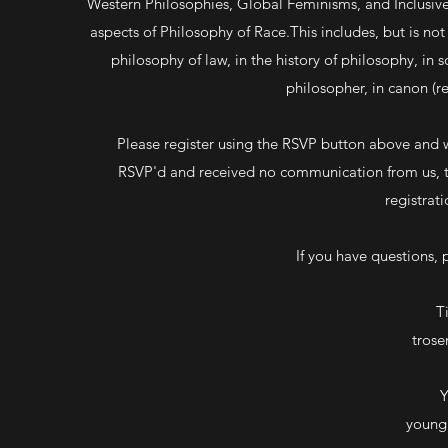
Western Philosophies, Global Feminisms, and Inclusiv
aspects of Philosophy of Race.This includes, but is not 
philosophy of law, in the history of philosophy, in 
philosopher, in canon (re
Please register using the RSVP button above and w
RSVP'd and received no communication from us, th
registrat
If you have questions, 
T
tros
Y
young