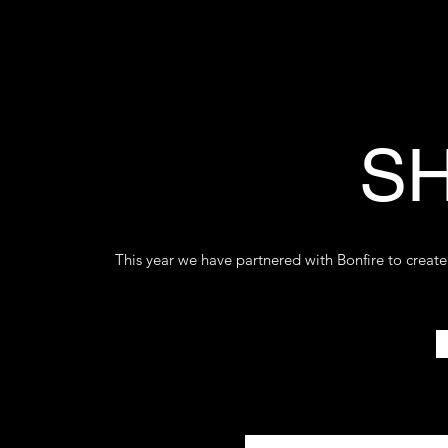
SH
This year we have partnered with Bonfire to create