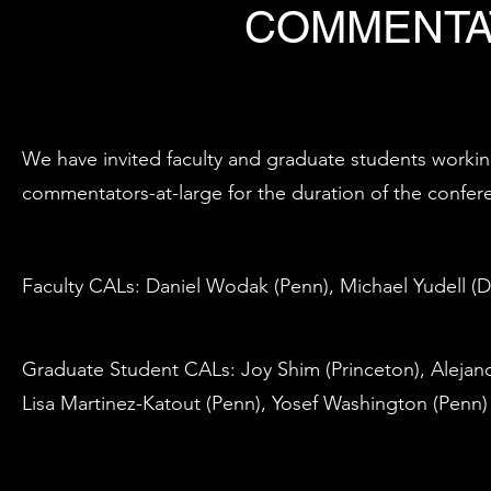
COMMENTA
We have invited faculty and graduate students workin
commentators-at-large for the duration of the confer
Faculty CALs: Daniel Wodak (Penn), Michael Yudell (D
Graduate Student CALs: Joy Shim (Princeton), Alejandr
Lisa Martinez-Katout (Penn), Yosef Washington (Penn)