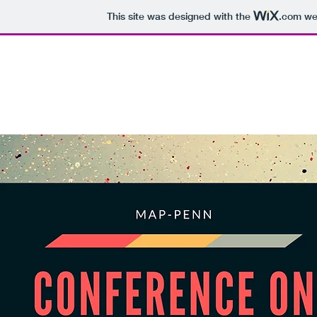
This site was designed with the
.com
web
MAP-PENN CONFERENCE ON PHILOSO
OF RACE