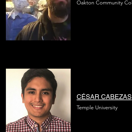
Oakton Community Col
CÉSAR CABEZAS
Temple University