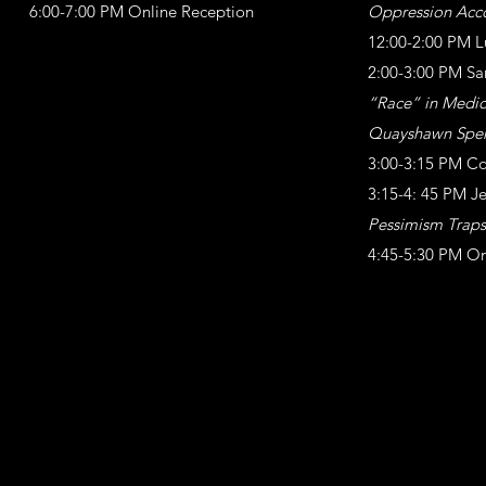
6:00-7:00 PM Online Reception
Oppression Acc
12:00-2:00 PM L
2:00-3:00 PM Sa
“Race” in Medici
Quayshawn Spen
3:00-3:15 PM Co
3:15-4: 45 PM J
Pessimism Traps
4:45-5:30 PM On