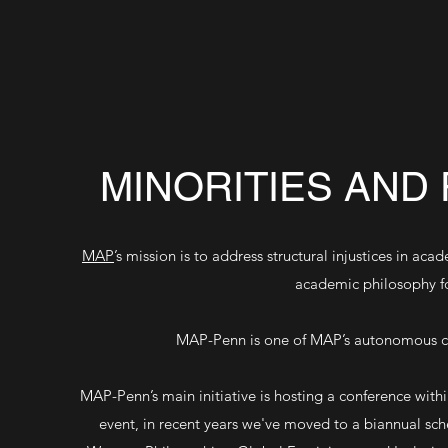
MINORITIES AND
MAP
’s mission is to address structural injustices in a
academic philosophy f
MAP-Penn is one of MAP’s autonomous ch
MAP-Penn’s main initiative is hosting a conference with
event, in recent years we've moved to a biannual sch