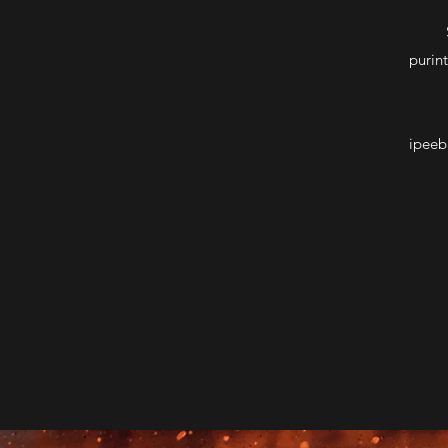
purin
ipeeb