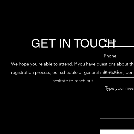
GET IN TOUCH
We hope you're able to attend. If you have questions about th
registration process, our schedule or general information, don’
hesitate to reach out.