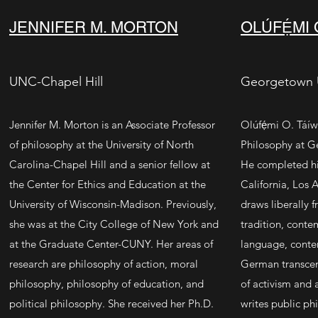
JENNIFER M. MORTON
OLÚFẸ́MI
UNC-Chapel Hill
Georgetown U
Jennifer M. Morton is an Associate Professor
Olúfẹ́mi O. Táíwò
of philosophy at the
University of North
Philosophy at G
Carolina-Chapel Hill
and a senior fellow at
He completed his
the
Center for Ethics and Education at the
California, Los 
University of Wisconsin-Madison
. Previously,
draws liberally 
she was at the
City College of New York
and
tradition, conte
at the
Graduate Center-CUNY
. Her areas of
language, conte
research are philosophy of action, moral
German transcen
philosophy, philosophy of education, and
of activism and a
political philosophy. She received her Ph.D.
writes public phi