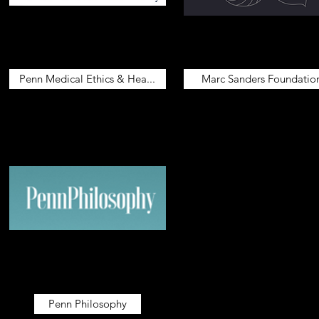
Penn Medical Ethics & Hea...
Marc Sanders Foundatio
Penn Philosophy