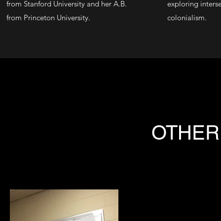
from
Stanford University
and her A.B.
exploring inters
from
Princeton University
.
colonialism.
OTHER