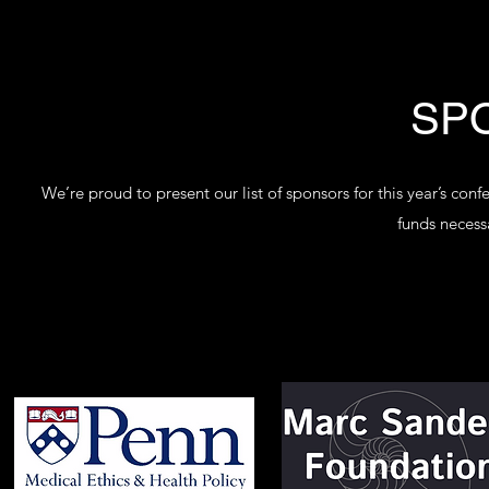
SP
We’re proud to present our list of sponsors for this year’s co
funds necessa