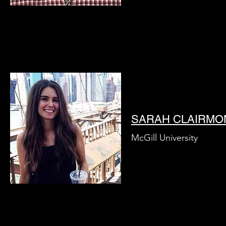
SARAH CLAIRMO
McGill University