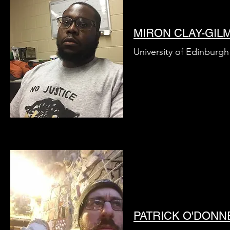
MIRON CLAY-GIL
University of Edinburgh
PATRICK O'DONN