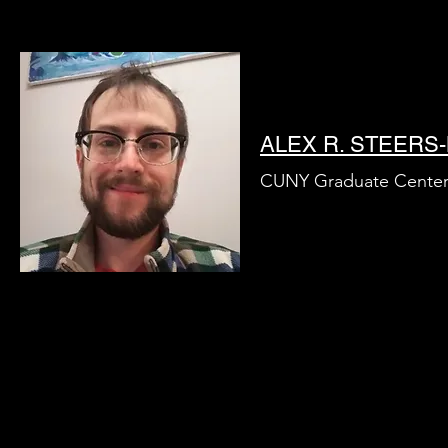
ALEX R. STEER
CUNY Graduate Cente