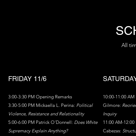
SC
All t
FRIDAY 11/6
SATURDAY
3:00-3:30 PM Opening Remarks
10:00-11:00 AM 
3:30-5:00 PM Mickaella L. Perina:
Political
Gilmore:
Reorie
Violence, Resistance and Relationality
Inquiry
5:00-6:00 PM Patrick O'Donnell:
Does White
11:00 AM-12:00
Supremacy Explain Anything?
Cabezas:
Struct